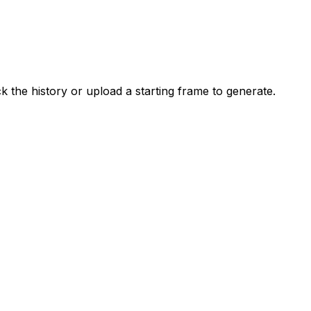
the history or upload a starting frame to generate.