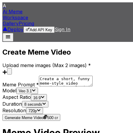
A
Ai Meme
Workspace
Gallery
Pricing
Deploy
Sign In
Add API Key
Create Meme Video
Upload meme images (Max
2
images
) *
Meme Prompt *
Model
Veo 3.1
Aspect Ratio
16:9
Duration
8 seconds
Resolution
720p
Generate Meme Video
500
cr
Meme Video Preview