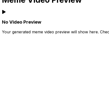
No Video Preview
Your generated meme video preview will show here. Check 